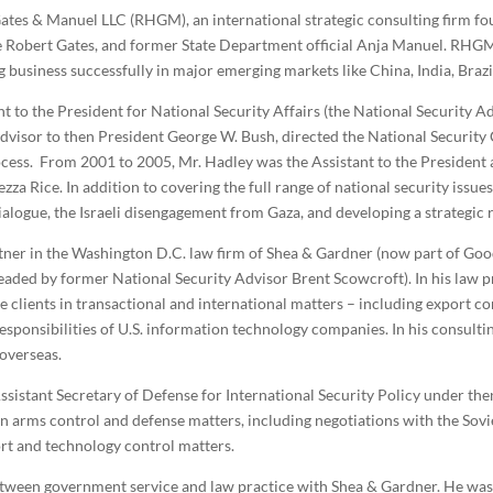
 Gates & Manuel LLC (RHGM), an international strategic consulting firm f
 Robert Gates, and former State Department official Anja Manuel. RHGM a
 business successfully in major emerging markets like China, India, Brazil
nt to the President for National Security Affairs (the National Security A
dvisor to then President George W. Bush, directed the National Security C
cess. From 2001 to 2005, Mr. Hadley was the Assistant to the President 
a Rice. In addition to covering the full range of national security issues,
dialogue, the Israeli disengagement from Gaza, and developing a strategic 
ner in the Washington D.C. law firm of Shea & Gardner (now part of Goo
eaded by former National Security Advisor Brent Scowcroft). In his law p
e clients in transactional and international matters – including export con
esponsibilities of U.S. information technology companies. In his consulti
 overseas.
sistant Secretary of Defense for International Security Policy under th
arms control and defense matters, including negotiations with the Sovie
t and technology control matters.
 between government service and law practice with Shea & Gardner. He w