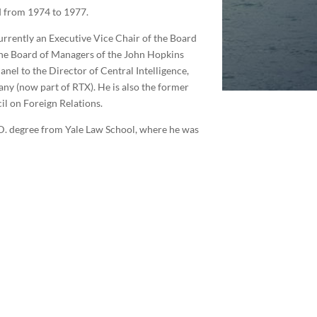
rd from 1974 to 1977.
urrently an Executive Vice Chair of the Board
 the Board of Managers of the John Hopkins
nel to the Director of Central Intelligence,
ny (now part of RTX). He is also the former
il on Foreign Relations.
.D. degree from Yale Law School, where he was