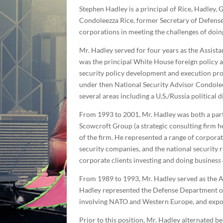
Stephen Hadley is a principal of Rice, Hadley,
Condoleezza Rice, former Secretary of Defense
corporations in meeting the challenges of doing
Mr. Hadley served for four years as the Assista
was the principal White House foreign policy a
security policy development and execution pro
under then National Security Advisor Condoleezz
several areas including a U.S./Russia political 
From 1993 to 2001, Mr. Hadley was both a part
Scowcroft Group (a strategic consulting firm h
of the firm. He represented a range of corporat
security companies, and the national security r
corporate clients investing and doing business
From 1989 to 1993, Mr. Hadley served as the As
Hadley represented the Defense Department on 
involving NATO and Western Europe, and expor
Prior to this position, Mr. Hadley alternated