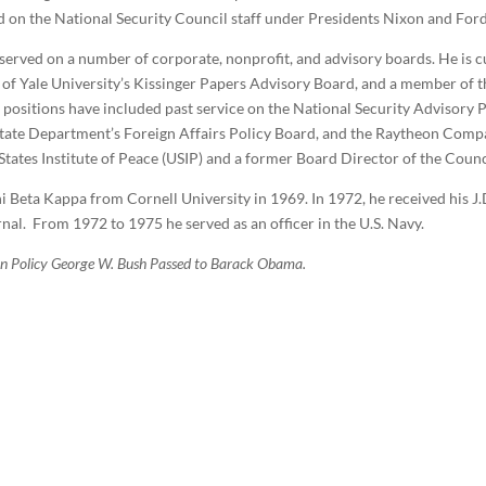
rved on the National Security Council staff under Presidents Nixon and Fo
 served on a number of corporate, nonprofit, and advisory boards. He is c
r of Yale University’s Kissinger Papers Advisory Board, and a member of
positions have included past service on the National Security Advisory Pa
tate Department’s Foreign Affairs Policy Board, and the Raytheon Compa
tates Institute of Peace (USIP) and a former Board Director of the Counc
Beta Kappa from Cornell University in 1969. In 1972, he received his J
nal.
From 1972 to 1975 he served as an officer in the U.S. Navy.
gn Policy George W. Bush Passed to Barack Obama.