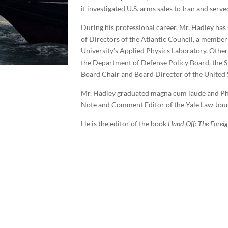
it investigated U.S. arms sales to Iran and se
During his professional career, Mr. Hadley has
of Directors of the Atlantic Council, a membe
University’s Applied Physics Laboratory. Other 
the Department of Defense Policy Board, the S
Board Chair and Board Director of the United S
Mr. Hadley graduated magna cum laude and Phi 
Note and Comment Editor of the Yale Law Jour
He is the editor of the book
Hand-Off: The Forei