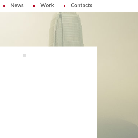
News
Work
Contacts