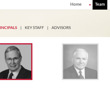
Home
Team
INCIPALS
|
KEY STAFF
|
ADVISORS