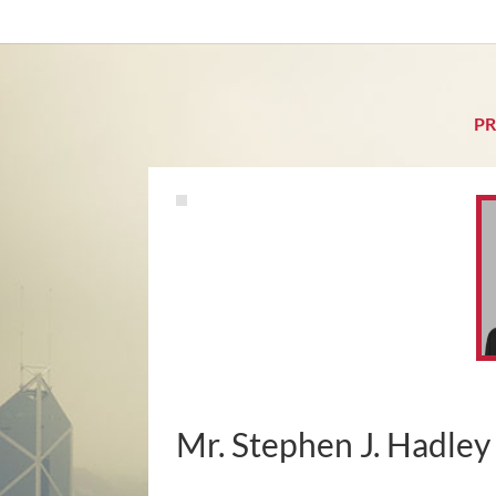
PR
Mr. Stephen J. Hadley