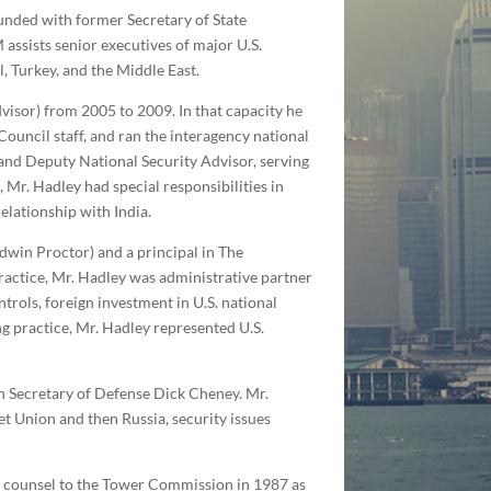
ounded with former Secretary of State
ssists senior executives of major U.S.
, Turkey, and the Middle East.
dvisor) from 2005 to 2009. In that capacity he
ouncil staff, and ran the interagency national
and Deputy National Security Advisor, serving
 Mr. Hadley had special responsibilities in
relationship with India.
dwin Proctor) and a principal in The
ractice, Mr. Hadley was administrative partner
trols, foreign investment in U.S. national
ng practice, Mr. Hadley represented U.S.
en Secretary of Defense Dick Cheney. Mr.
t Union and then Russia, security issues
as counsel to the Tower Commission in 1987 as